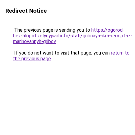
Redirect Notice
The previous page is sending you to
https://ogorod-
bez-hlopot.zelynyjsad.info/stati/gribnaya-ikra-recept-iz-
marinovannyh-gribov
.
If you do not want to visit that page, you can
return to
the previous page
.