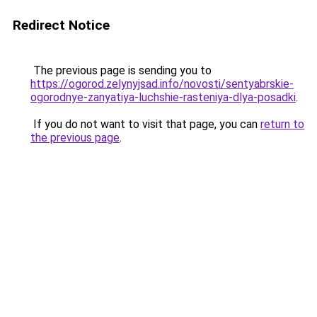
Redirect Notice
The previous page is sending you to
https://ogorod.zelynyjsad.info/novosti/sentyabrskie-
ogorodnye-zanyatiya-luchshie-rasteniya-dlya-posadki
.
If you do not want to visit that page, you can
return to
the previous page
.