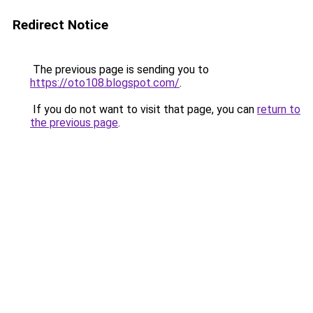
Redirect Notice
The previous page is sending you to
https://oto108.blogspot.com/
.
If you do not want to visit that page, you can
return to
the previous page
.