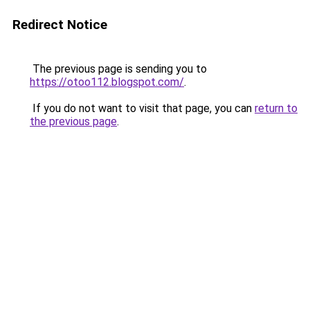
Redirect Notice
The previous page is sending you to
https://otoo112.blogspot.com/
.
If you do not want to visit that page, you can
return to
the previous page
.