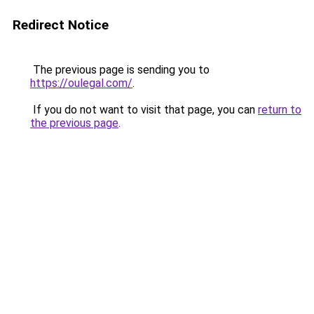
Redirect Notice
The previous page is sending you to
https://oulegal.com/
.
If you do not want to visit that page, you can
return to
the previous page
.