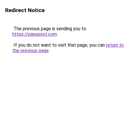
Redirect Notice
The previous page is sending you to
https://panopost.com
.
If you do not want to visit that page, you can
return to
the previous page
.