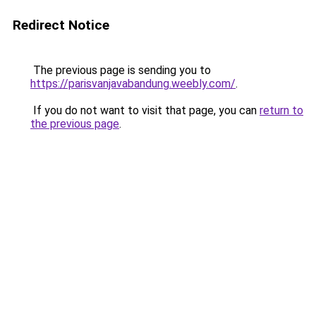
Redirect Notice
The previous page is sending you to
https://parisvanjavabandung.weebly.com/
.
If you do not want to visit that page, you can
return to
the previous page
.