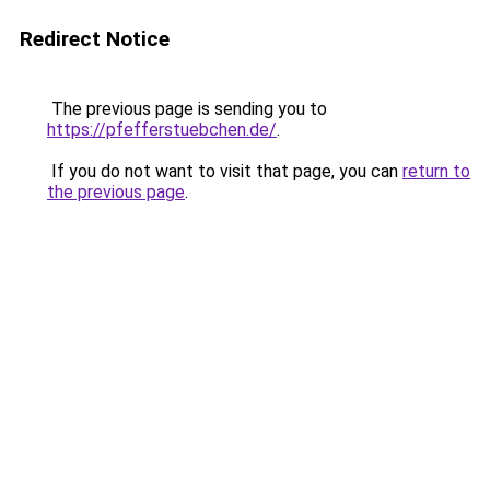
Redirect Notice
The previous page is sending you to
https://pfefferstuebchen.de/
.
If you do not want to visit that page, you can
return to
the previous page
.