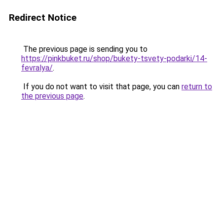
Redirect Notice
The previous page is sending you to
https://pinkbuket.ru/shop/bukety-tsvety-podarki/14-
fevralya/
.
If you do not want to visit that page, you can
return to
the previous page
.