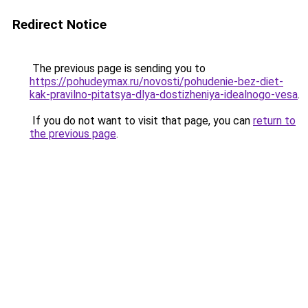
Redirect Notice
The previous page is sending you to
https://pohudeymax.ru/novosti/pohudenie-bez-diet-
kak-pravilno-pitatsya-dlya-dostizheniya-idealnogo-vesa
.
If you do not want to visit that page, you can
return to
the previous page
.