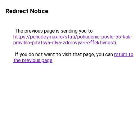
Redirect Notice
The previous page is sending you to
https://pohudeymax.ru/stati/pohudenie-posle-55-kak-
pravilno-pitatsya-dlya-zdorovya-i-effektivnosti
.
If you do not want to visit that page, you can
return to
the previous page
.