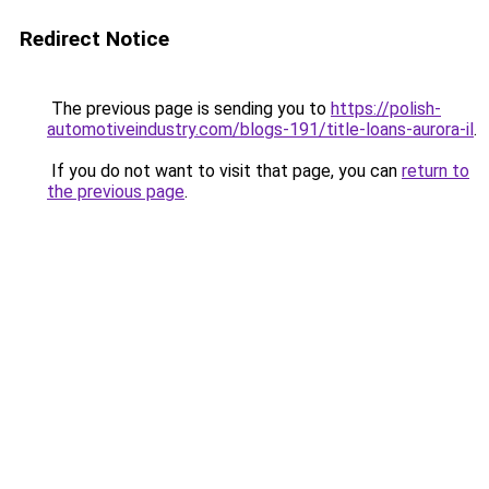
Redirect Notice
The previous page is sending you to
https://polish-
automotiveindustry.com/blogs-191/title-loans-aurora-il
.
If you do not want to visit that page, you can
return to
the previous page
.