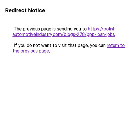
Redirect Notice
The previous page is sending you to
https://polish-
automotiveindustry.com/blogs-278/ppp-loan-jobs
.
If you do not want to visit that page, you can
return to
the previous page
.