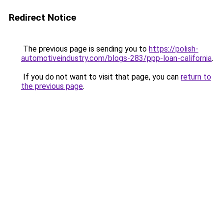
Redirect Notice
The previous page is sending you to
https://polish-
automotiveindustry.com/blogs-283/ppp-loan-california
.
If you do not want to visit that page, you can
return to
the previous page
.