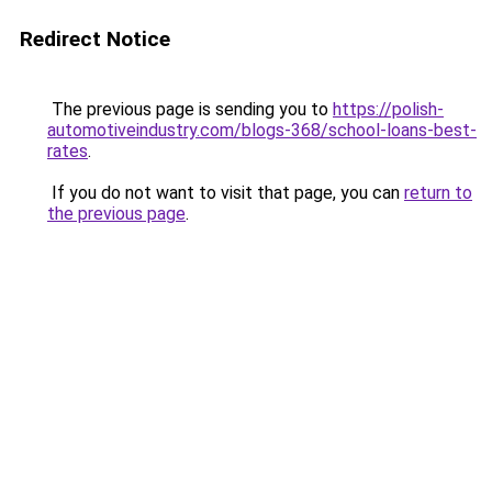
Redirect Notice
The previous page is sending you to
https://polish-
automotiveindustry.com/blogs-368/school-loans-best-
rates
.
If you do not want to visit that page, you can
return to
the previous page
.