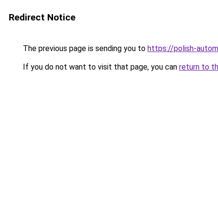
Redirect Notice
The previous page is sending you to
https://polish-auto
If you do not want to visit that page, you can
return to t