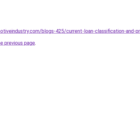
motiveindustry.com/blogs-425/current-loan-classification-and-p
he previous page
.