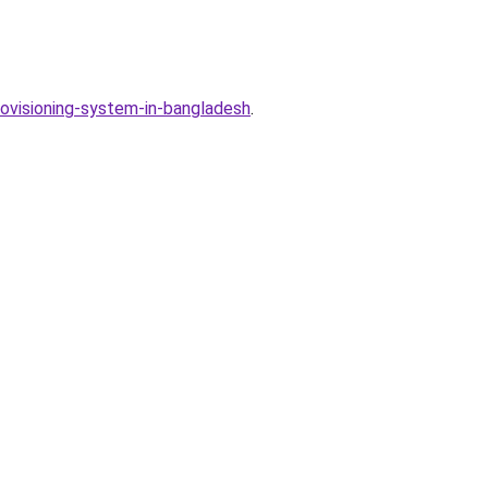
rovisioning-system-in-bangladesh
.