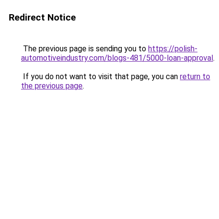
Redirect Notice
The previous page is sending you to
https://polish-
automotiveindustry.com/blogs-481/5000-loan-approval
.
If you do not want to visit that page, you can
return to
the previous page
.