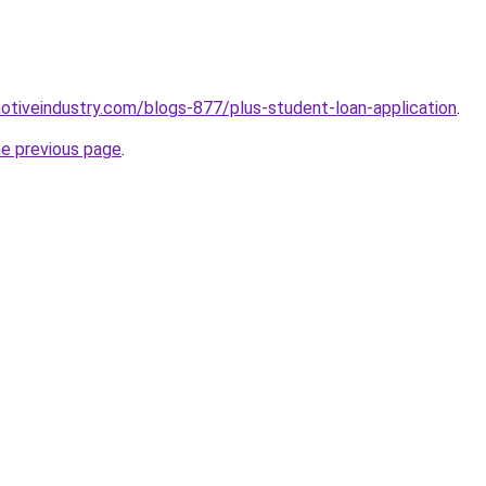
motiveindustry.com/blogs-877/plus-student-loan-application
.
he previous page
.