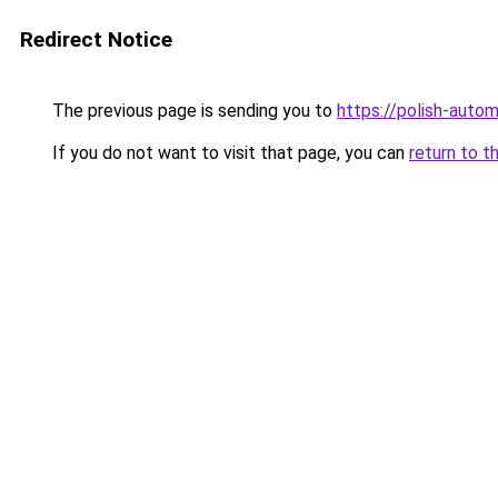
Redirect Notice
The previous page is sending you to
https://polish-auto
If you do not want to visit that page, you can
return to t