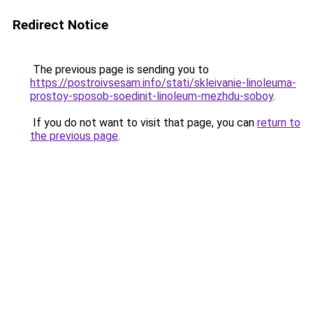
Redirect Notice
The previous page is sending you to
https://postroivsesam.info/stati/skleivanie-linoleuma-
prostoy-sposob-soedinit-linoleum-mezhdu-soboy
.
If you do not want to visit that page, you can
return to
the previous page
.