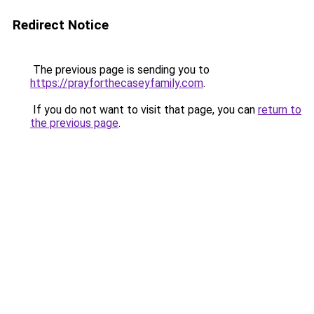
Redirect Notice
The previous page is sending you to
https://prayforthecaseyfamily.com
.
If you do not want to visit that page, you can
return to
the previous page
.