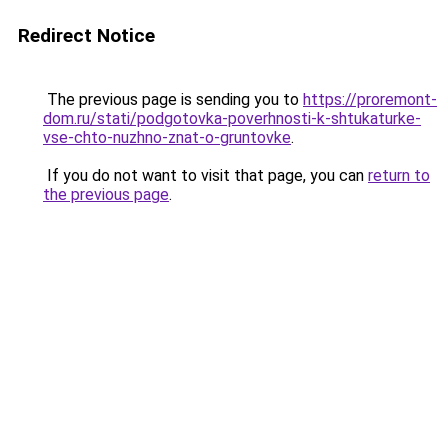
Redirect Notice
The previous page is sending you to
https://proremont-
dom.ru/stati/podgotovka-poverhnosti-k-shtukaturke-
vse-chto-nuzhno-znat-o-gruntovke
.
If you do not want to visit that page, you can
return to
the previous page
.