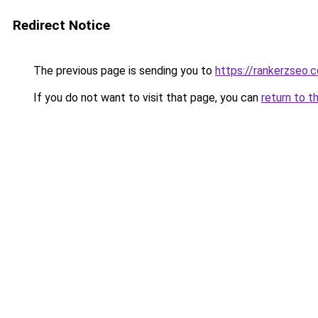
Redirect Notice
The previous page is sending you to
https://rankerzseo.
If you do not want to visit that page, you can
return to t