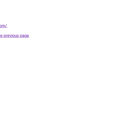
com/
.
he previous page
.