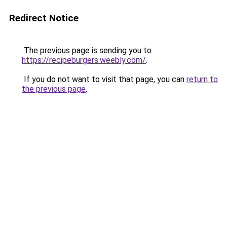
Redirect Notice
The previous page is sending you to
https://recipeburgers.weebly.com/
.
If you do not want to visit that page, you can
return to
the previous page
.