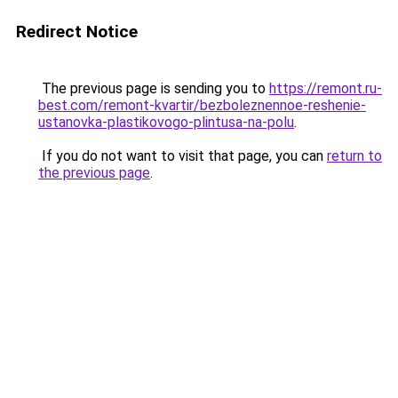
Redirect Notice
The previous page is sending you to
https://remont.ru-
best.com/remont-kvartir/bezboleznennoe-reshenie-
ustanovka-plastikovogo-plintusa-na-polu
.
If you do not want to visit that page, you can
return to
the previous page
.