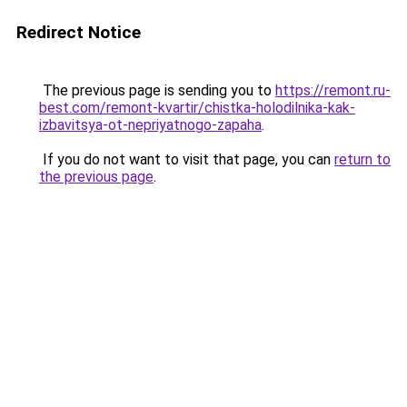
Redirect Notice
The previous page is sending you to
https://remont.ru-
best.com/remont-kvartir/chistka-holodilnika-kak-
izbavitsya-ot-nepriyatnogo-zapaha
.
If you do not want to visit that page, you can
return to
the previous page
.