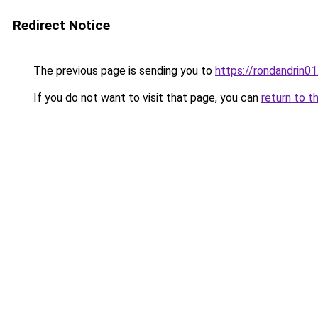
Redirect Notice
The previous page is sending you to
https://rondandrin0
If you do not want to visit that page, you can
return to t