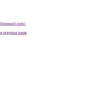
1.blogspot.com/
.
he previous page
.