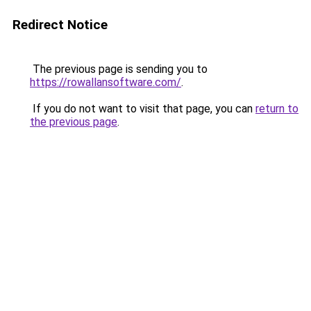
Redirect Notice
The previous page is sending you to
https://rowallansoftware.com/
.
If you do not want to visit that page, you can
return to
the previous page
.