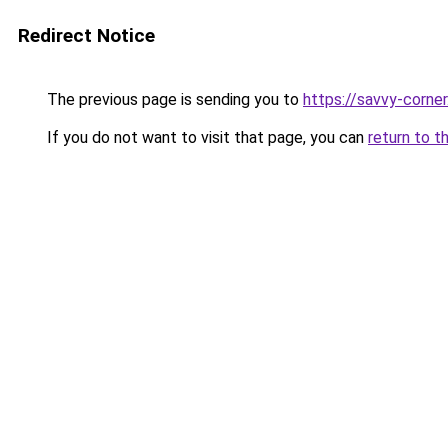
Redirect Notice
The previous page is sending you to
https://savvy-corne
If you do not want to visit that page, you can
return to t