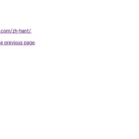
r.com/zh-hant/
.
he previous page
.