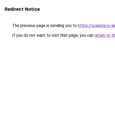
Redirect Notice
The previous page is sending you to
https://science.ru-
If you do not want to visit that page, you can
return to t