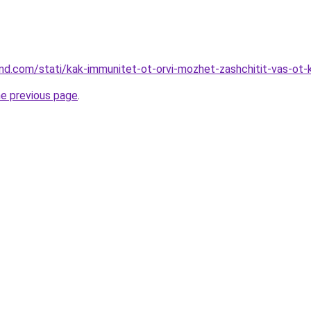
land.com/stati/kak-immunitet-ot-orvi-mozhet-zashchitit-vas-ot-
he previous page
.