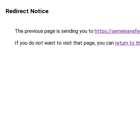
Redirect Notice
The previous page is sending you to
https://semejnayafer
If you do not want to visit that page, you can
return to t