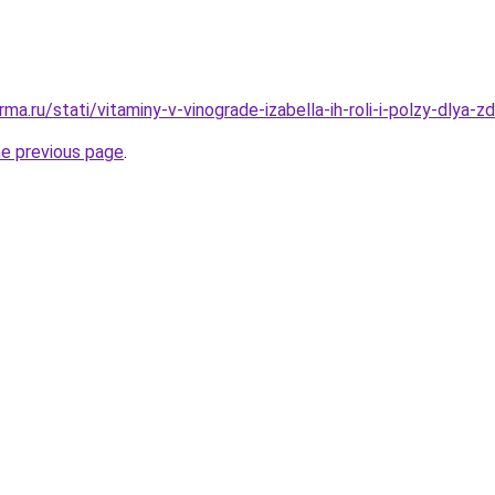
ma.ru/stati/vitaminy-v-vinograde-izabella-ih-roli-i-polzy-dlya-z
he previous page
.