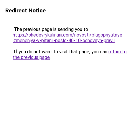
Redirect Notice
The previous page is sending you to
https://shedevrykulinarii.com/novosti/blagopriyatnye-
izmeneniya-v-pitanii-posle-40-10-osnovnyh-pravil
.
If you do not want to visit that page, you can
return to
the previous page
.