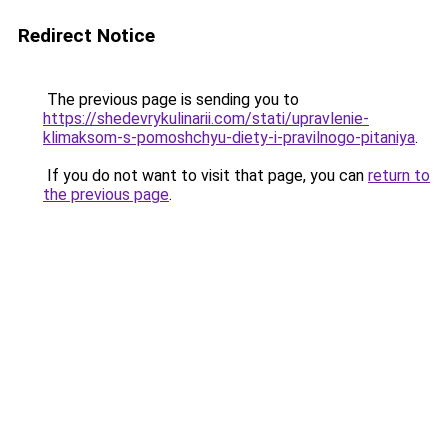
Redirect Notice
The previous page is sending you to
https://shedevrykulinarii.com/stati/upravlenie-
klimaksom-s-pomoshchyu-diety-i-pravilnogo-pitaniya
.
If you do not want to visit that page, you can
return to
the previous page
.