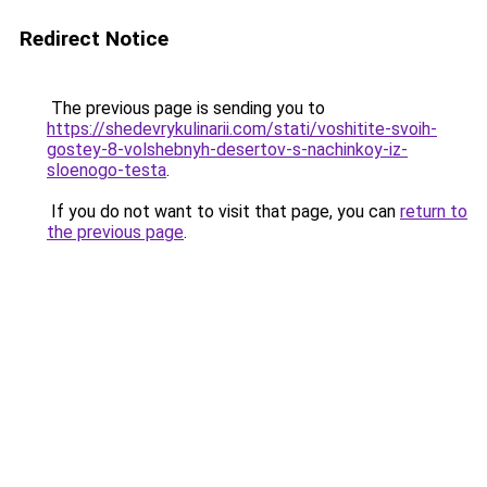
Redirect Notice
The previous page is sending you to
https://shedevrykulinarii.com/stati/voshitite-svoih-
gostey-8-volshebnyh-desertov-s-nachinkoy-iz-
sloenogo-testa
.
If you do not want to visit that page, you can
return to
the previous page
.