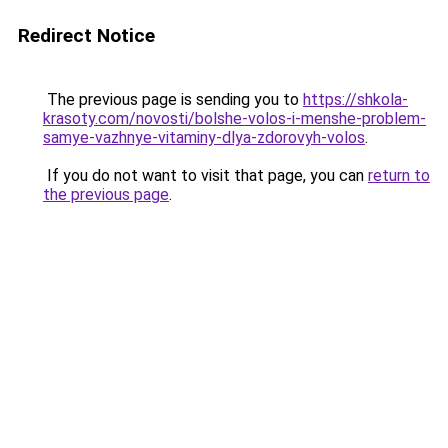
Redirect Notice
The previous page is sending you to
https://shkola-
krasoty.com/novosti/bolshe-volos-i-menshe-problem-
samye-vazhnye-vitaminy-dlya-zdorovyh-volos
.
If you do not want to visit that page, you can
return to
the previous page
.