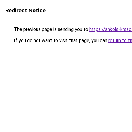
Redirect Notice
The previous page is sending you to
https://shkola-kras
If you do not want to visit that page, you can
return to t