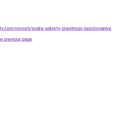
oty.com/novosti/pudra-sekrety-pravilnogo-ispolzovaniya
.
he previous page
.