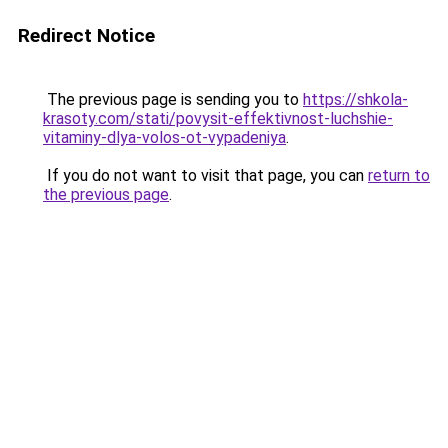
Redirect Notice
The previous page is sending you to
https://shkola-
krasoty.com/stati/povysit-effektivnost-luchshie-
vitaminy-dlya-volos-ot-vypadeniya
.
If you do not want to visit that page, you can
return to
the previous page
.