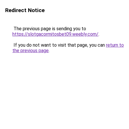
Redirect Notice
The previous page is sending you to
https://slotgacormitosbet09.weebly.com/
.
If you do not want to visit that page, you can
return to
the previous page
.