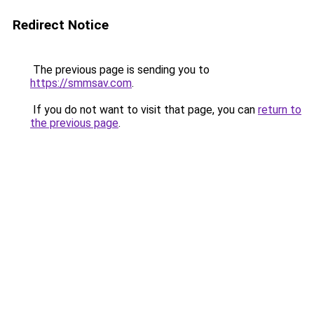
Redirect Notice
The previous page is sending you to
https://smmsav.com
.
If you do not want to visit that page, you can
return to
the previous page
.