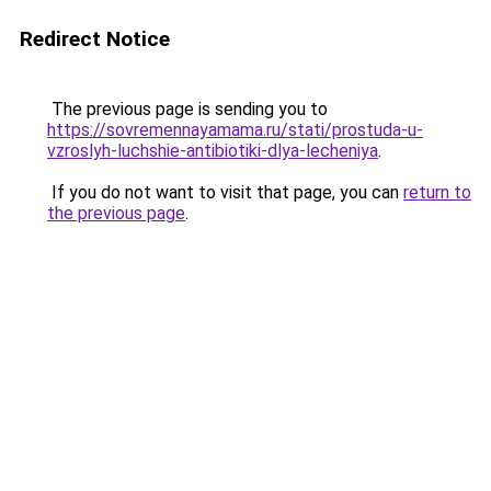
Redirect Notice
The previous page is sending you to
https://sovremennayamama.ru/stati/prostuda-u-
vzroslyh-luchshie-antibiotiki-dlya-lecheniya
.
If you do not want to visit that page, you can
return to
the previous page
.