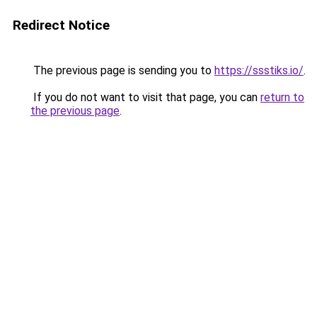
Redirect Notice
The previous page is sending you to
https://ssstiks.io/
.
If you do not want to visit that page, you can
return to
the previous page
.