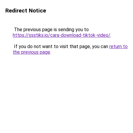
Redirect Notice
The previous page is sending you to
https://ssstiks.io/cara-download-tiktok-video/
.
If you do not want to visit that page, you can
return to
the previous page
.