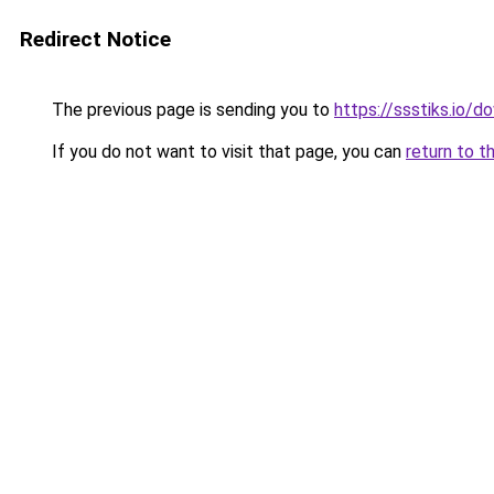
Redirect Notice
The previous page is sending you to
https://ssstiks.io/d
If you do not want to visit that page, you can
return to t