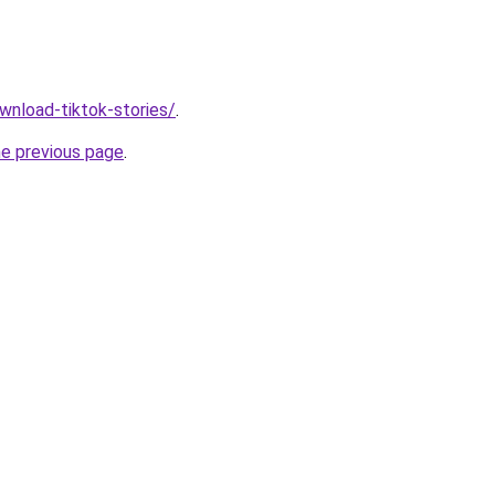
ownload-tiktok-stories/
.
he previous page
.