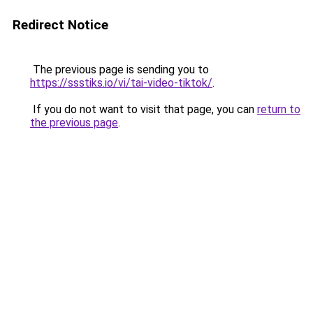
Redirect Notice
The previous page is sending you to
https://ssstiks.io/vi/tai-video-tiktok/
.
If you do not want to visit that page, you can
return to
the previous page
.