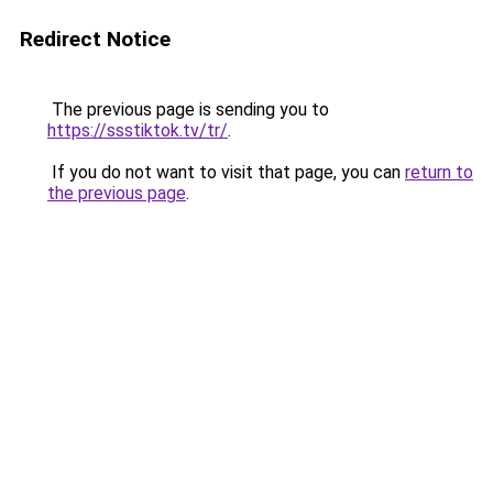
Redirect Notice
The previous page is sending you to
https://ssstiktok.tv/tr/
.
If you do not want to visit that page, you can
return to
the previous page
.