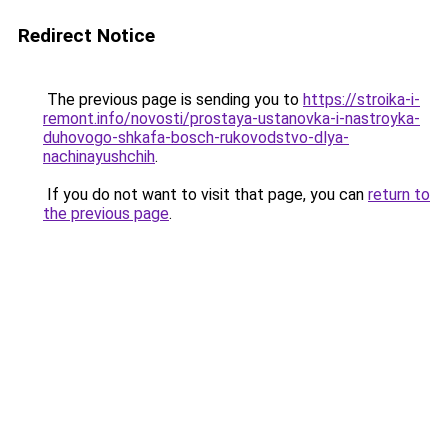
Redirect Notice
The previous page is sending you to
https://stroika-i-
remont.info/novosti/prostaya-ustanovka-i-nastroyka-
duhovogo-shkafa-bosch-rukovodstvo-dlya-
nachinayushchih
.
If you do not want to visit that page, you can
return to
the previous page
.