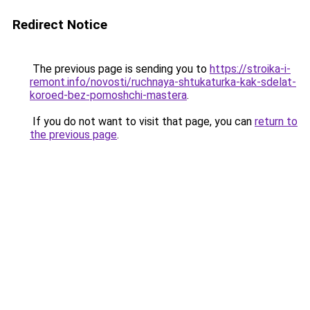
Redirect Notice
The previous page is sending you to
https://stroika-i-
remont.info/novosti/ruchnaya-shtukaturka-kak-sdelat-
koroed-bez-pomoshchi-mastera
.
If you do not want to visit that page, you can
return to
the previous page
.