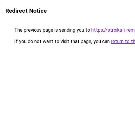
Redirect Notice
The previous page is sending you to
https://stroika-i-re
If you do not want to visit that page, you can
return to t