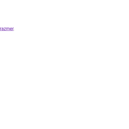
-razmer
.