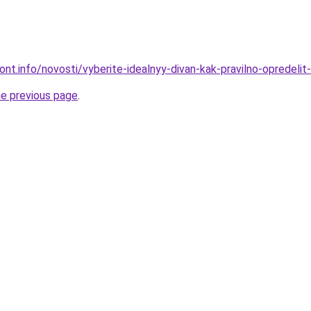
mont.info/novosti/vyberite-idealnyy-divan-kak-pravilno-opredelit
he previous page
.