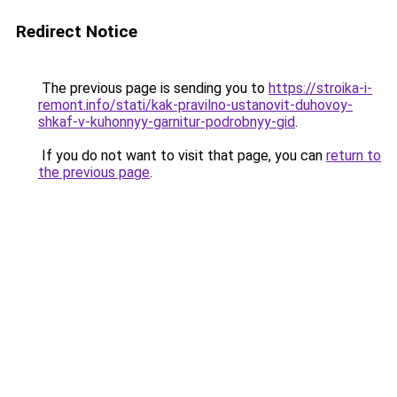
Redirect Notice
The previous page is sending you to
https://stroika-i-
remont.info/stati/kak-pravilno-ustanovit-duhovoy-
shkaf-v-kuhonnyy-garnitur-podrobnyy-gid
.
If you do not want to visit that page, you can
return to
the previous page
.