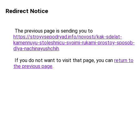
Redirect Notice
The previous page is sending you to
https://stroyvsepodryad.info/novosti/kak-sdelat-
kamennuyu-stoleshnicu-svoimi-rukami-prostoy-sposob-
dlya-nachinayushchih
.
If you do not want to visit that page, you can
return to
the previous page
.