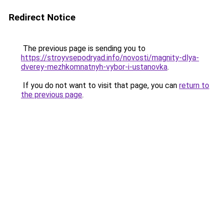
Redirect Notice
The previous page is sending you to
https://stroyvsepodryad.info/novosti/magnity-dlya-
dverey-mezhkomnatnyh-vybor-i-ustanovka
.
If you do not want to visit that page, you can
return to
the previous page
.